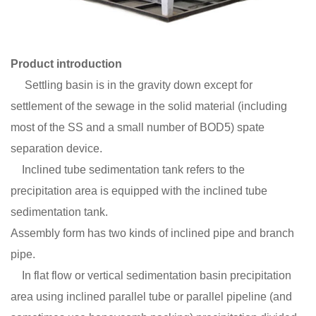
Product introduction
Settling basin is in the gravity down except for
settlement of the sewage in the solid material (including
most of the SS and a small number of BOD5) spate
separation device.
Inclined tube sedimentation tank refers to the
precipitation area is equipped with the inclined tube
sedimentation tank.
Assembly form has two kinds of inclined pipe and branch
pipe.
In flat flow or vertical sedimentation basin precipitation
area using inclined parallel tube or parallel pipeline (and