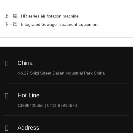
上一篇：
HR series air flotation machine
下一篇：
Integrated Sewage Treatment Equipment
China
No.27 Shizi Street Dalian Industrial Park China
Hot Line
13998428656 | 0411-87918678
Address