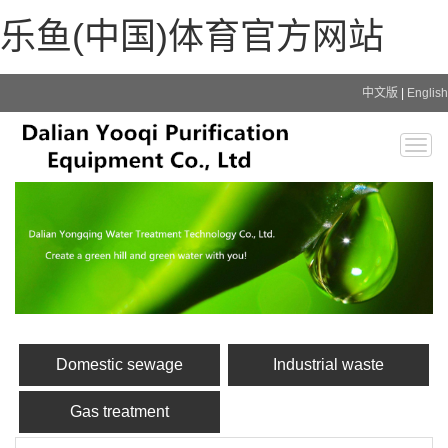
乐鱼(中国)体育官方网站
中文版
|
English
Togg
navig
Domestic sewage
Industrial waste
Gas treatment