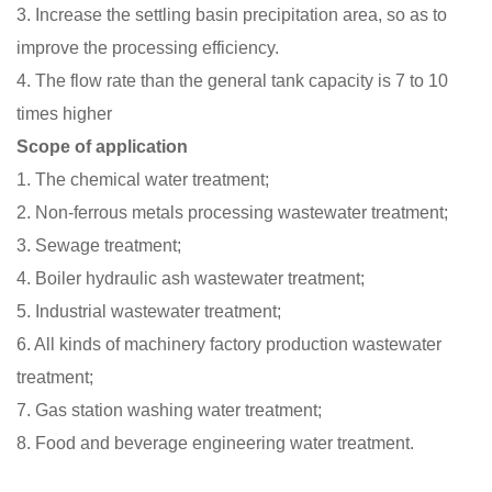
3. Increase the settling basin precipitation area, so as to
improve the processing efficiency.
4. The flow rate than the general tank capacity is 7 to 10
times higher
Scope of application
1. The chemical water treatment;
2. Non-ferrous metals processing wastewater treatment;
3. Sewage treatment;
4. Boiler hydraulic ash wastewater treatment;
5. Industrial wastewater treatment;
6. All kinds of machinery factory production wastewater
treatment;
7. Gas station washing water treatment;
8. Food and beverage engineering water treatment.