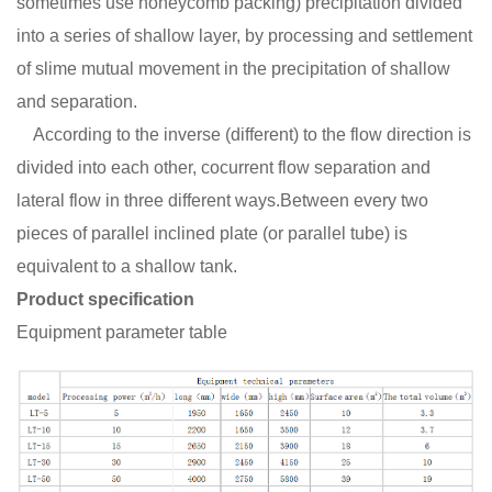
sometimes use honeycomb packing) precipitation divided
into a series of shallow layer, by processing and settlement
of slime mutual movement in the precipitation of shallow
and separation.
According to the inverse (different) to the flow direction is
divided into each other, cocurrent flow separation and
lateral flow in three different ways.Between every two
pieces of parallel inclined plate (or parallel tube) is
equivalent to a shallow tank.
Product specification
Equipment parameter table