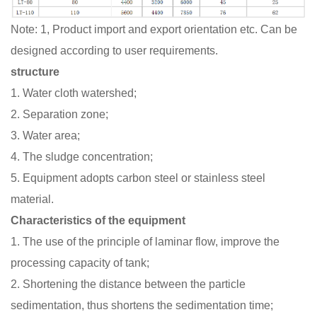
Note: 1, Product import and export orientation etc. Can be
designed according to user requirements.
structure
1. Water cloth watershed;
2. Separation zone;
3. Water area;
4. The sludge concentration;
5. Equipment adopts carbon steel or stainless steel
material.
Characteristics of the equipment
1. The use of the principle of laminar flow, improve the
processing capacity of tank;
2. Shortening the distance between the particle
sedimentation, thus shortens the sedimentation time;