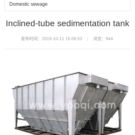
Domestic sewage
Inclined-tube sedimentation tank
发布时间：2019-10-11 15:08:52
浏览：
944